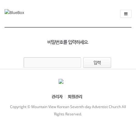
비밀번호를 입력하세요.
관리자
회원관리
Copyright © Mountain View Korean Seventh-day Adventist Church All
Rights Reserved.