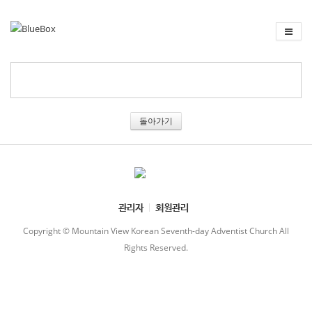
돌아가기
관리자
회원관리
Copyright © Mountain View Korean Seventh-day Adventist Church All
Rights Reserved.